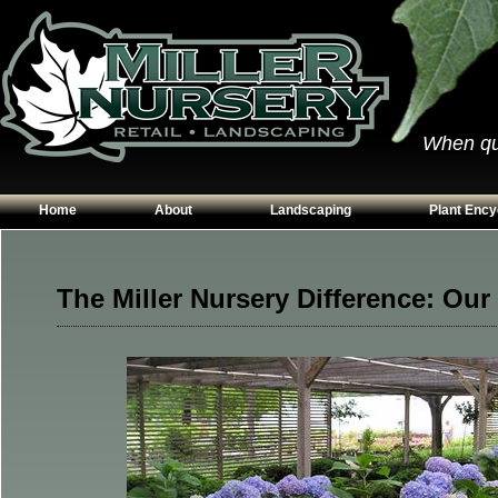
When qual
Home
About
Landscaping
Plant Ency
Our Plants
Patios
Conifers
Hours & Directions
Walkways
Grasses
The Miller Nursery Difference: Our
Contact Us
Garden Walls
Perennials
Edging
Shrubs
Planting Beds
Trees
Vines & Grou