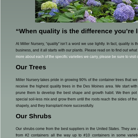
“When quality is the difference you’re
At Miller Nursery, “quality” isn’t a word we use lightly. In fact, quality is
business, and it all starts with our plants. Please read on to find out what
more about each of the specific varieties we carry, please be sure to visit
Our Trees
Miller Nursery takes pride in growing 90% of the container trees that we
receive the highest quality trees in the Des Moines area. We start wit
prune them to develop the best shape and growth habit. We then pot t
special soil-less mix and grow them until the roots reach the sides of th
shapely, and they transplant more successfully.
Our Shrubs
Our shrubs come from the best suppliers in the United States. They are 
from #2 containers all the way up to #10 containers in some variet