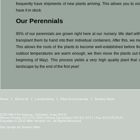
frequently have shipments of new plants arriving. This allows you to or
have it in stock.
Our Perennials
95% of our perennials are grown right here at our nursery. We start with
transplant them by hand into their individual containers. After this, we
This allows the roots of the plants to become well-established before 
outdoor temperatures are warm enough, we then move the plants out to
beginning of May). This process yields a very high quality plant that 
landscape by the end of the first year!
Home
About Us
Landscaping
Plant Encyclopedia
Nursery News
5155 NW 57th Avenue, Johnston, Iowa 50131
Phone Primary 515.276.7505 | Phone Secondary 515.971.6717 | Fax 515.276.9171
Copyright © 2026 Miller Nursery, Inc. All Rights Reserved.
Site design by
Solvent Web