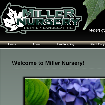
When qual
Home
About
Landscaping
Plant Ency
Our Plants
Patios
Conifers
Hours & Directions
Walkways
Grasses
Welcome to Miller Nursery!
Contact Us
Garden Walls
Perennials
Edging
Shrubs
Planting Beds
Trees
Vines & Grou