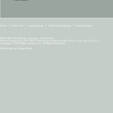
Home
About Us
Landscaping
Plant Encyclopedia
Nursery News
5155 NW 57th Avenue, Johnston, Iowa 50131
Phone Primary 515.276.7505 | Phone Secondary 515.971.6717 | Fax 515.276.9171
Copyright © 2026 Miller Nursery, Inc. All Rights Reserved.
Site design by
Solvent Web