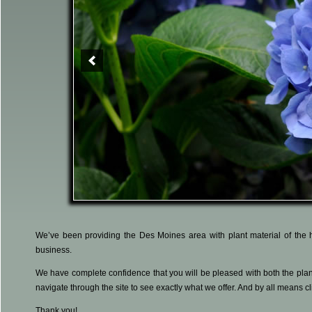
We’ve been providing the Des Moines area with plant material of the h
business.
We have complete confidence that you will be pleased with both the plant
navigate through the site to see exactly what we offer. And by all means cl
Thank you!