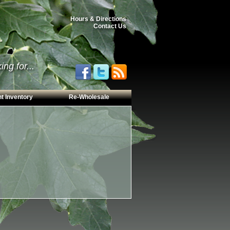
Hours & Directions
Contact Us
ng for...
t Inventory
Re-Wholesale