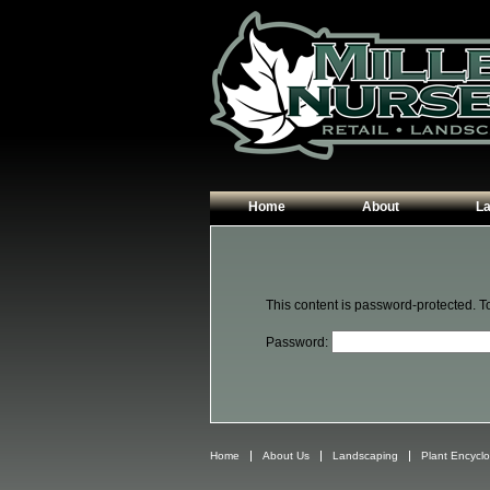
Home
About
L
Our Plants
Patio
Hours & Directions
Walk
This content is password-protected. T
Contact Us
Garde
Password:
Edgin
Plant
Home
About Us
Landscaping
Plant Encycl