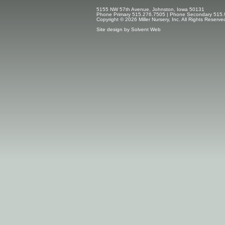
5155 NW 57th Avenue, Johnston, Iowa 50131
Phone Primary 515.276.7505 | Phone Secondary 515.
Copyright © 2026 Miller Nursery, Inc. All Rights Reserve
Site design by
Solvent Web