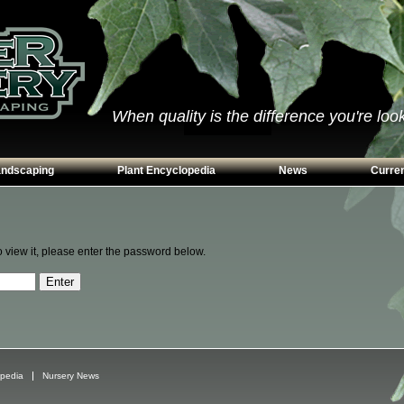
When quality is the difference you're looki
andscaping
Plant Encyclopedia
News
Curren
s
Conifers
ways
Grasses
o view it, please enter the password below.
n Walls
Perennials
g
Shrubs
ing Beds
Trees
Vines & Groundcovers
opedia
Nursery News