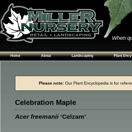
When qual
Home
About
Landscaping
Plant Ency
Our Plants
Patios
Conifers
Hours & Directions
Walkways
Grasses
Please note:
Our Plant Encyclopedia is for referen
Contact Us
Garden Walls
Perennials
Edging
Shrubs
Celebration Maple
Planting Beds
Trees
Vines & Grou
Acer freemanii
‘Celzam’