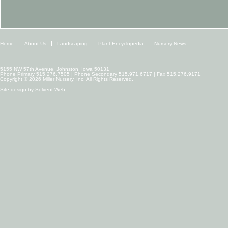
Home
About Us
Landscaping
Plant Encyclopedia
Nursery News
5155 NW 57th Avenue, Johnston, Iowa 50131
Phone Primary 515.276.7505 | Phone Secondary 515.971.6717 | Fax 515.276.9171
Copyright © 2026 Miller Nursery, Inc. All Rights Reserved.
Site design by
Solvent Web