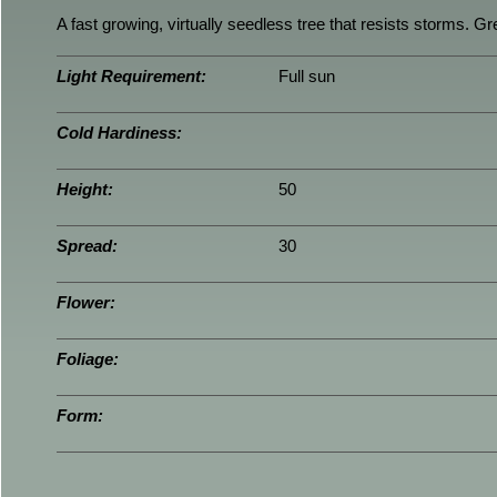
A fast growing, virtually seedless tree that resists storms. Gre
Light Requirement:
Full sun
Cold Hardiness:
Height:
50
Spread:
30
Flower:
Foliage:
Form: