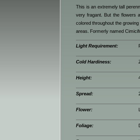
This is an extremely tall perenn
very fragant. But the flowers 
colored throughout the growing 
areas. Formerly named Cimicifu
Light Requirement:
Cold Hardiness:
Height:
Spread:
Flower:
Foliage: