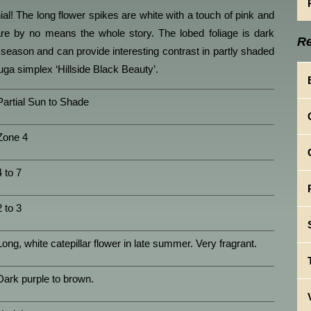
ial! The long flower spikes are white with a touch of pink and
are by no means the whole story. The lobed foliage is dark
Re
season and can provide interesting contrast in partly shaded
ga simplex ‘Hillside Black Beauty’.
Partial Sun to Shade
Zone 4
4 to 7
2 to 3
Long, white catepillar flower in late summer. Very fragrant.
Dark purple to brown.