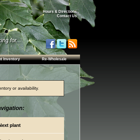
Hours & Directions
Contact Us
ng for...
t Inventory
Re-Wholesale
tory or availability.
vigation:
Next plant