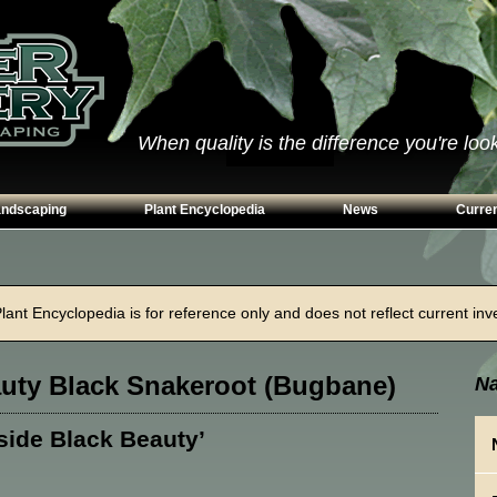
When quality is the difference you're looki
andscaping
Plant Encyclopedia
News
Curren
s
Conifers
ways
Grasses
ant Encyclopedia is for reference only and does not reflect current inven
n Walls
Perennials
g
Shrubs
auty Black Snakeroot (Bugbane)
Na
ing Beds
Trees
Vines & Groundcovers
lside Black Beauty’