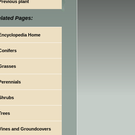
Previous plant
lated Pages:
Encyclopedia Home
Conifers
Grasses
Perennials
Shrubs
Trees
Vines and Groundcovers