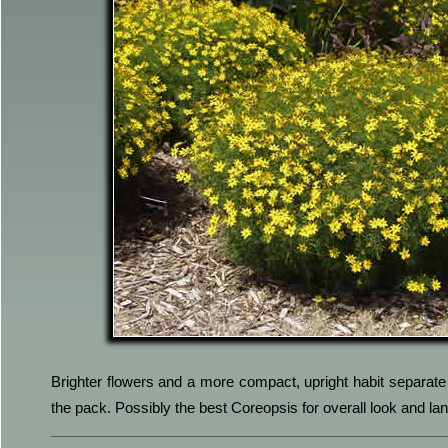
Brighter flowers and a more compact, upright habit separate 
the pack. Possibly the best Coreopsis for overall look and l