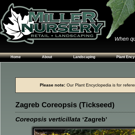
When qual
Home
About
Landscaping
Plant Ency
Our Plants
Patios
Conifers
Hours & Directions
Walkways
Grasses
Please note:
Our Plant Encyclopedia is for referen
Contact Us
Garden Walls
Perennials
Edging
Shrubs
Zagreb Coreopsis (Tickseed)
Planting Beds
Trees
Vines & Grou
Coreopsis verticillata
‘Zagreb’