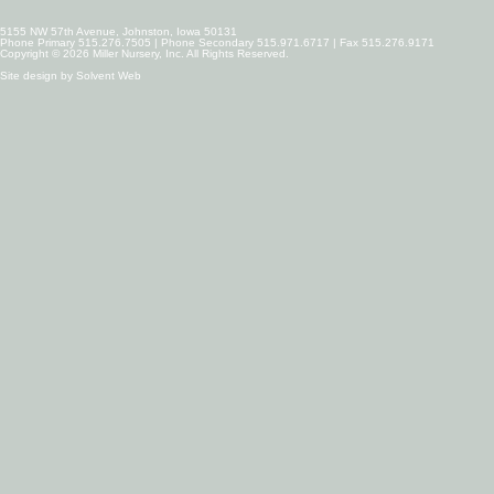
5155 NW 57th Avenue, Johnston, Iowa 50131
Phone Primary 515.276.7505 | Phone Secondary 515.971.6717 | Fax 515.276.9171
Copyright © 2026 Miller Nursery, Inc. All Rights Reserved.
Site design by
Solvent Web