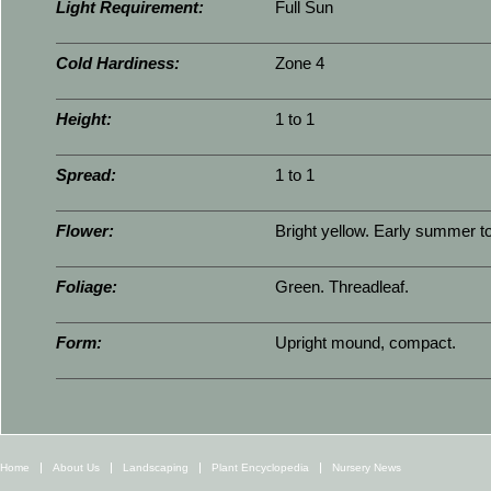
Light Requirement:
Full Sun
Cold Hardiness:
Zone 4
Height:
1 to 1
Spread:
1 to 1
Flower:
Bright yellow. Early summer t
Foliage:
Green. Threadleaf.
Form:
Upright mound, compact.
Home
About Us
Landscaping
Plant Encyclopedia
Nursery News