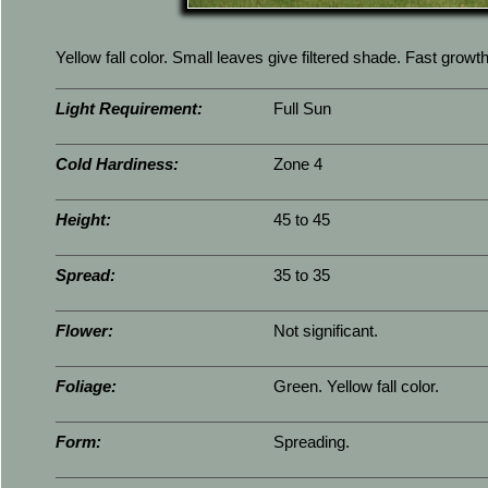
Yellow fall color. Small leaves give filtered shade. Fast growth
Light Requirement:
Full Sun
Cold Hardiness:
Zone 4
Height:
45 to 45
Spread:
35 to 35
Flower:
Not significant.
Foliage:
Green. Yellow fall color.
Form:
Spreading.