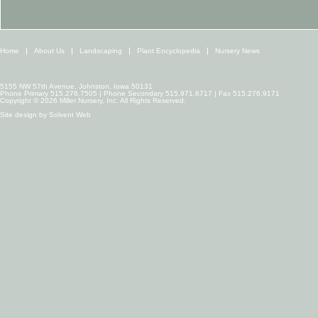
Home
About Us
Landscaping
Plant Encyclopedia
Nursery News
5155 NW 57th Avenue, Johnston, Iowa 50131
Phone Primary 515.276.7505 | Phone Secondary 515.971.6717 | Fax 515.276.9171
Copyright © 2026 Miller Nursery, Inc. All Rights Reserved.
Site design by
Solvent Web