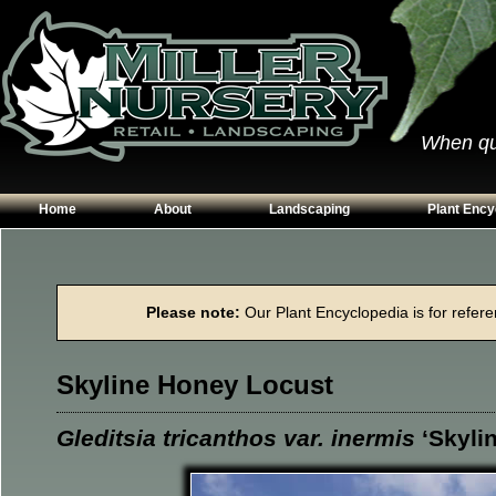
When qual
Home
About
Landscaping
Plant Ency
Our Plants
Patios
Conifers
Hours & Directions
Walkways
Grasses
Please note:
Our Plant Encyclopedia is for referen
Contact Us
Garden Walls
Perennials
Edging
Shrubs
Skyline Honey Locust
Planting Beds
Trees
Vines & Grou
Gleditsia tricanthos var. inermis
‘Skylin