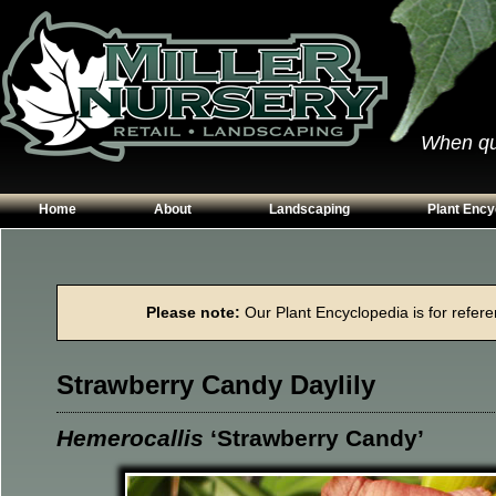
When qual
Home
About
Landscaping
Plant Ency
Our Plants
Patios
Conifers
Hours & Directions
Walkways
Grasses
Please note:
Our Plant Encyclopedia is for referen
Contact Us
Garden Walls
Perennials
Edging
Shrubs
Strawberry Candy Daylily
Planting Beds
Trees
Vines & Grou
Hemerocallis
‘Strawberry Candy’