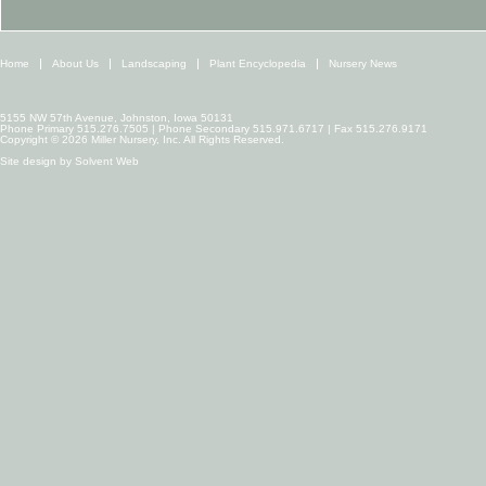
Home
About Us
Landscaping
Plant Encyclopedia
Nursery News
5155 NW 57th Avenue, Johnston, Iowa 50131
Phone Primary 515.276.7505 | Phone Secondary 515.971.6717 | Fax 515.276.9171
Copyright © 2026 Miller Nursery, Inc. All Rights Reserved.
Site design by
Solvent Web