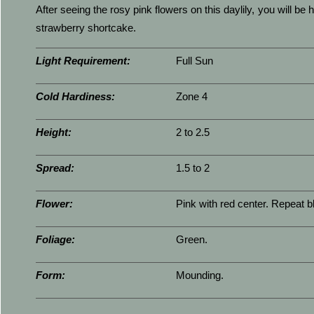
After seeing the rosy pink flowers on this daylily, you will be 
strawberry shortcake.
Light Requirement:
Full Sun
Cold Hardiness:
Zone 4
Height:
2 to 2.5
Spread:
1.5 to 2
Flower:
Pink with red center. Repeat 
Foliage:
Green.
Form:
Mounding.