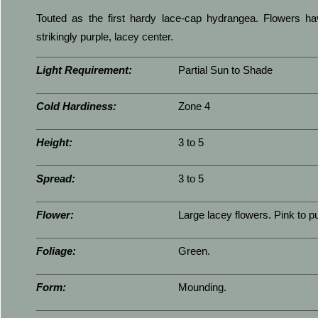
Touted as the first hardy lace-cap hydrangea. Flowers ha
strikingly purple, lacey center.
Light Requirement:
Partial Sun to Shade
Cold Hardiness:
Zone 4
Height:
3 to 5
Spread:
3 to 5
Flower:
Large lacey flowers. Pink to pu
Foliage:
Green.
Form:
Mounding.