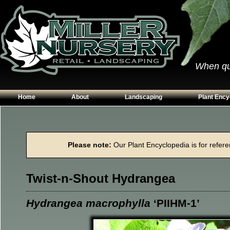
When qual
Home
About
Landscaping
Plant Ency
Our Plants
Patios
Conifers
Hours & Directions
Walkways
Grasses
Please note:
Our Plant Encyclopedia is for referen
Contact Us
Garden Walls
Perennials
Edging
Shrubs
Twist-n-Shout Hydrangea
Planting Beds
Trees
Vines & Grou
Hydrangea macrophylla
‘PIIHM-1’