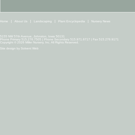
Home
About Us
Landscaping
Plant Encyclopedia
Nursery News
5155 NW 57th Avenue, Johnston, Iowa 50131
Phone Primary 515.276.7505 | Phone Secondary 515.971.6717 | Fax 515.276.9171
Copyright © 2026 Miller Nursery, Inc. All Rights Reserved.
Site design by
Solvent Web