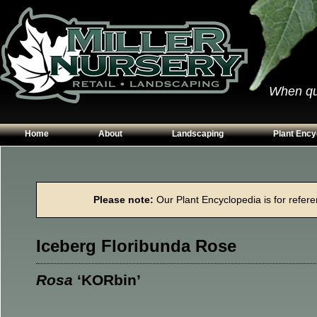
When qual
Home
About
Landscaping
Plant Ency
Our Plants
Patios
Conifers
Hours & Directions
Walkways
Grasses
Please note:
Our Plant Encyclopedia is for referen
Contact Us
Garden Walls
Perennials
Edging
Shrubs
Iceberg Floribunda Rose
Planting Beds
Trees
Vines & Grou
Rosa
‘KORbin’