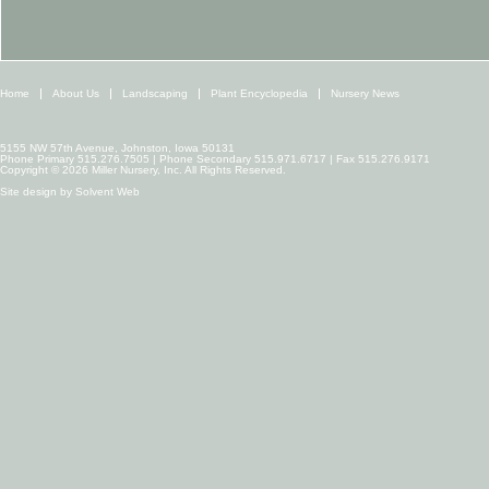
Home
About Us
Landscaping
Plant Encyclopedia
Nursery News
5155 NW 57th Avenue, Johnston, Iowa 50131
Phone Primary 515.276.7505 | Phone Secondary 515.971.6717 | Fax 515.276.9171
Copyright © 2026 Miller Nursery, Inc. All Rights Reserved.
Site design by
Solvent Web