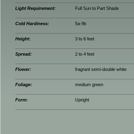
Light Requirement:
Full Sun to Part Shade
Cold Hardiness:
5a-9b
Height:
3 to 6 feet
Spread:
2 to 4 feet
Flower:
fragrant semi-double white
Foliage:
medium green
Form:
Upright