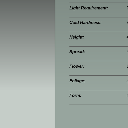
Light Requirement:
Cold Hardiness:
Height:
Spread:
Flower:
Foliage:
Form: