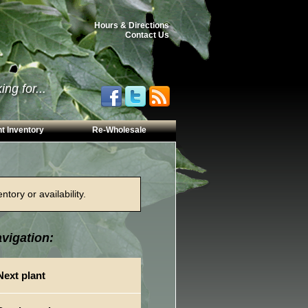
Hours & Directions
Contact Us
ng for...
t Inventory
Re-Wholesale
tory or availability.
vigation:
Next plant