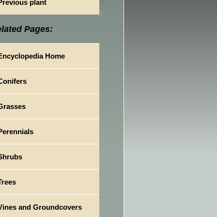
Previous plant
lated Pages:
Encyclopedia Home
Conifers
Grasses
Perennials
Shrubs
Trees
Vines and Groundcovers