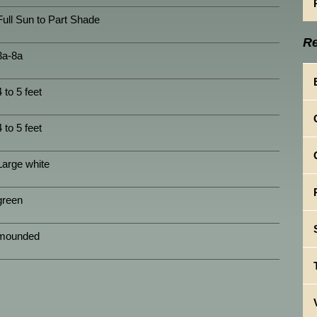
Full Sun to Part Shade
Re
3a-8a
4 to 5 feet
4 to 5 feet
Large white
green
mounded