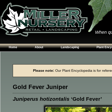
When qual
Home
About
Landscaping
Plant Ency
Our Plants
Patios
Conifers
Hours & Directions
Walkways
Grasses
Please note:
Our Plant Encyclopedia is for referen
Contact Us
Garden Walls
Perennials
Edging
Shrubs
Gold Fever Juniper
Planting Beds
Trees
Vines & Grou
Juniperus hotizontalis
‘Gold Fever’