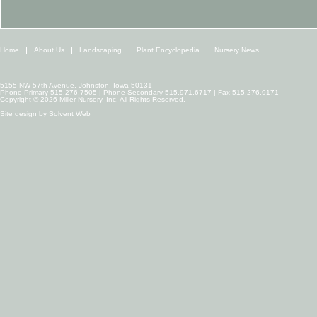
Home
About Us
Landscaping
Plant Encyclopedia
Nursery News
5155 NW 57th Avenue, Johnston, Iowa 50131
Phone Primary 515.276.7505 | Phone Secondary 515.971.6717 | Fax 515.276.9171
Copyright © 2026 Miller Nursery, Inc. All Rights Reserved.
Site design by
Solvent Web