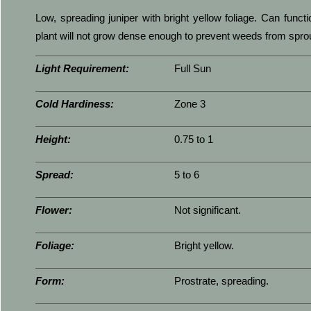
Low, spreading juniper with bright yellow foliage. Can func
plant will not grow dense enough to prevent weeds from sprou
Light Requirement:
Full Sun
Cold Hardiness:
Zone 3
Height:
0.75 to 1
Spread:
5 to 6
Flower:
Not significant.
Foliage:
Bright yellow.
Form:
Prostrate, spreading.