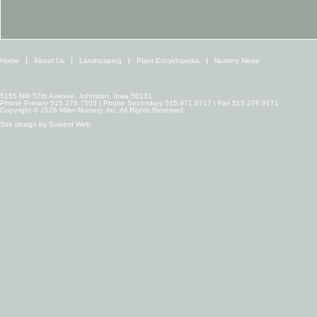
Home
About Us
Landscaping
Plant Encyclopedia
Nursery News
5155 NW 57th Avenue, Johnston, Iowa 50131
Phone Primary 515.276.7505 | Phone Secondary 515.971.6717 | Fax 515.276.9171
Copyright © 2026 Miller Nursery, Inc. All Rights Reserved.
Site design by
Solvent Web