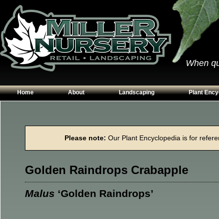
When qual
Home
About
Landscaping
Plant Ency
Our Plants
Patios
Conifers
Hours & Directions
Walkways
Grasses
Please note:
Our Plant Encyclopedia is for referen
Contact Us
Garden Walls
Perennials
Edging
Shrubs
Golden Raindrops Crabapple
Planting Beds
Trees
Vines & Grou
Malus
‘Golden Raindrops’