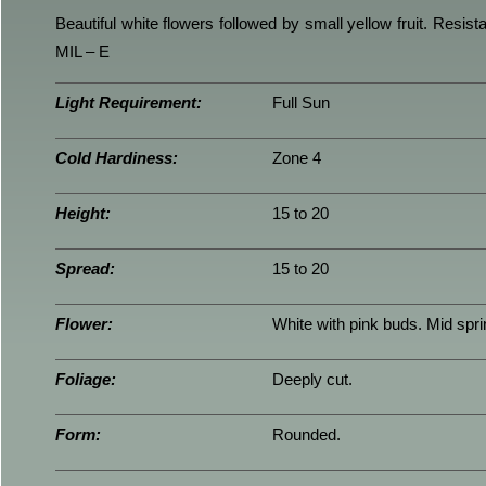
Beautiful white flowers followed by small yellow fruit. Resi
MIL – E
Light Requirement:
Full Sun
Cold Hardiness:
Zone 4
Height:
15 to 20
Spread:
15 to 20
Flower:
White with pink buds. Mid spri
Foliage:
Deeply cut.
Form:
Rounded.