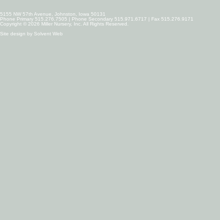
5155 NW 57th Avenue, Johnston, Iowa 50131
Phone Primary 515.276.7505 | Phone Secondary 515.971.6717 | Fax 515.276.9171
Copyright © 2026 Miller Nursery, Inc. All Rights Reserved.
Site design by
Solvent Web