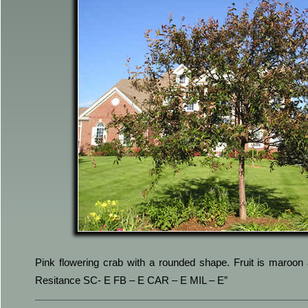
Pink flowering crab with a rounded shape. Fruit is maroon 
Resitance SC- E FB – E CAR – E MIL – E”