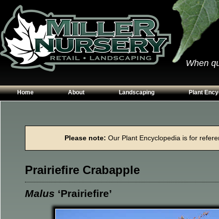
When qual
Home
About
Landscaping
Plant Ency
Our Plants
Patios
Conifers
Hours & Directions
Walkways
Grasses
Please note:
Our Plant Encyclopedia is for referen
Contact Us
Garden Walls
Perennials
Edging
Shrubs
Prairiefire Crabapple
Planting Beds
Trees
Vines & Grou
Malus
‘Prairiefire’