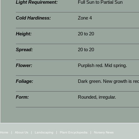
Light Requirement:
Full Sun to Partial Sun
Cold Hardiness:
Zone 4
Height:
20 to 20
Spread:
20 to 20
Flower:
Purplish red. Mid spring.
Foliage:
Dark green. New growth is red
Form:
Rounded, irregular.
Home
About Us
Landscaping
Plant Encyclopedia
Nursery News