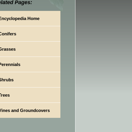
lated Pages:
Encyclopedia Home
Conifers
Grasses
Perennials
Shrubs
Trees
Vines and Groundcovers