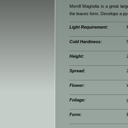
Merrill Magnolia is a great lar
the leaves form. Develops a py
Light Requirement:
Cold Hardiness:
Height:
Spread:
Flower:
Foliage:
Form: