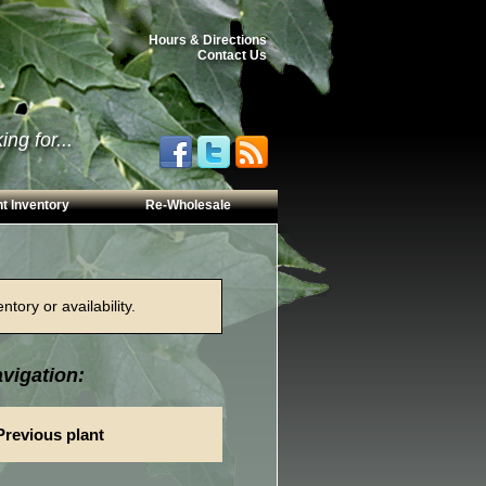
Hours & Directions
Contact Us
ng for...
t Inventory
Re-Wholesale
tory or availability.
vigation:
Previous plant