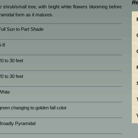
Re
ge shrub/small tree, with bright white flowers blooming before
ramidal form as it matures.
Full Sun to Part Shade
5-8
20 to 30 feet
20 to 30 feet
White
green changing to golden fall color
Broadly Pyramidal