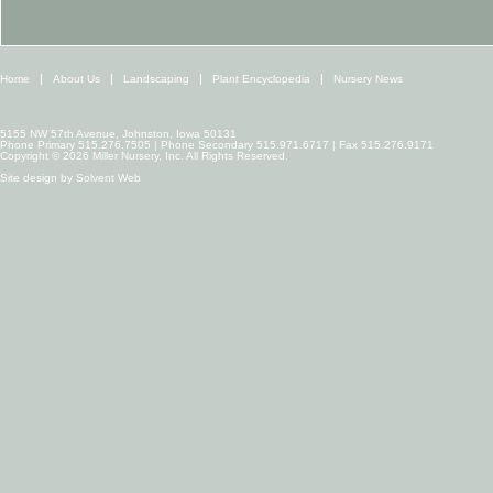
Home
About Us
Landscaping
Plant Encyclopedia
Nursery News
5155 NW 57th Avenue, Johnston, Iowa 50131
Phone Primary 515.276.7505 | Phone Secondary 515.971.6717 | Fax 515.276.9171
Copyright © 2026 Miller Nursery, Inc. All Rights Reserved.
Site design by
Solvent Web