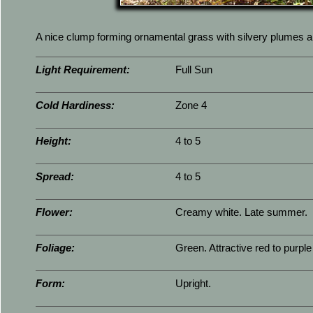
A nice clump forming ornamental grass with silvery plumes and 
Light Requirement:
Full Sun
Cold Hardiness:
Zone 4
Height:
4 to 5
Spread:
4 to 5
Flower:
Creamy white. Late summer.
Foliage:
Green. Attractive red to purple i
Form:
Upright.