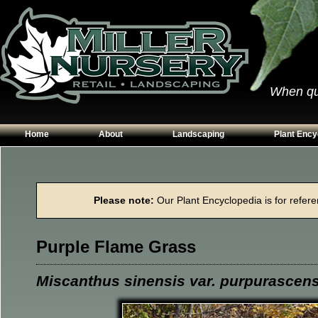
When qual
Home
About
Landscaping
Plant Ency
Our Plants
Patios
Conifers
Hours & Directions
Walkways
Grasses
Please note:
Our Plant Encyclopedia is for referen
Contact Us
Garden Walls
Perennials
Edging
Shrubs
Purple Flame Grass
Planting Beds
Trees
Vines & Grou
Miscanthus sinensis var. purpurascen