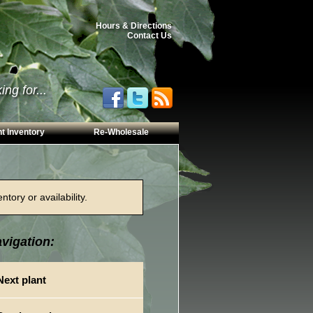
Hours & Directions
Contact Us
ng for...
t Inventory
Re-Wholesale
tory or availability.
vigation:
Next plant