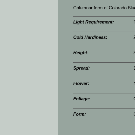
Columnar form of Colorado Blue
Light Requirement:
Cold Hardiness:
Height:
Spread:
Flower:
Foliage:
Form: