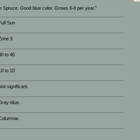
 Spruce. Good blue color. Grows 6-8 per year.”
Full Sun
Zone 3
30 to 40
10 to 10
Not significant.
Gray-blue.
Columnar.