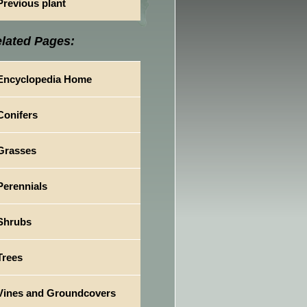
Previous plant
lated Pages:
Encyclopedia Home
Conifers
Grasses
Perennials
Shrubs
Trees
Vines and Groundcovers