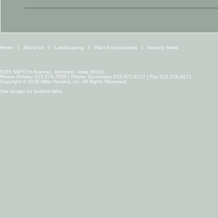
Home
About Us
Landscaping
Plant Encyclopedia
Nursery News
5155 NW 57th Avenue, Johnston, Iowa 50131
Phone Primary 515.276.7505 | Phone Secondary 515.971.6717 | Fax 515.276.9171
Copyright © 2026 Miller Nursery, Inc. All Rights Reserved.
Site design by
Solvent Web