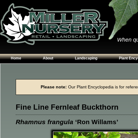
When qual
Home
About
Landscaping
Plant Ency
Our Plants
Patios
Conifers
Hours & Directions
Walkways
Grasses
Please note:
Our Plant Encyclopedia is for referen
Contact Us
Garden Walls
Perennials
Edging
Shrubs
Fine Line Fernleaf Buckthorn
Planting Beds
Trees
Vines & Grou
Rhamnus frangula
‘Ron Willams’