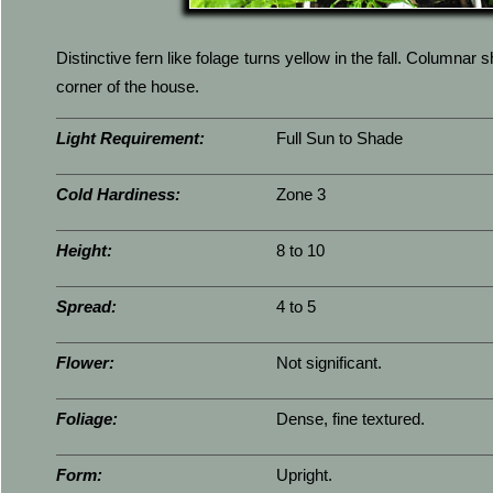
Distinctive fern like folage turns yellow in the fall. Columnar 
corner of the house.
Light Requirement:
Full Sun to Shade
Cold Hardiness:
Zone 3
Height:
8 to 10
Spread:
4 to 5
Flower:
Not significant.
Foliage:
Dense, fine textured.
Form:
Upright.