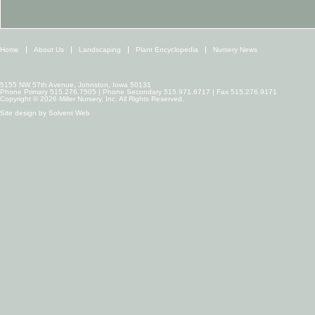
Home
About Us
Landscaping
Plant Encyclopedia
Nursery News
5155 NW 57th Avenue, Johnston, Iowa 50131
Phone Primary 515.276.7505 | Phone Secondary 515.971.6717 | Fax 515.276.9171
Copyright © 2026 Miller Nursery, Inc. All Rights Reserved.
Site design by
Solvent Web