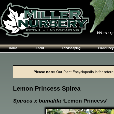
When qual
Home
About
Landscaping
Plant Ency
Our Plants
Patios
Conifers
Hours & Directions
Walkways
Grasses
Please note:
Our Plant Encyclopedia is for referen
Contact Us
Garden Walls
Perennials
Edging
Shrubs
Lemon Princess Spirea
Planting Beds
Trees
Vines & Grou
Spiraea x bumalda
‘Lemon Princess’