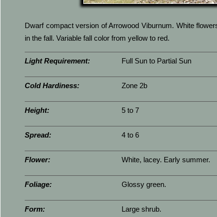
Dwarf compact version of Arrowood Viburnum. White flowers i
in the fall. Variable fall color from yellow to red.
Light Requirement:
Full Sun to Partial Sun
Cold Hardiness:
Zone 2b
Height:
5 to 7
Spread:
4 to 6
Flower:
White, lacey. Early summer.
Foliage:
Glossy green.
Form:
Large shrub.