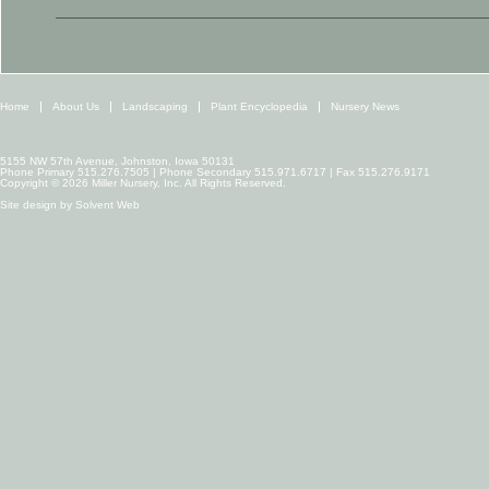
Home
About Us
Landscaping
Plant Encyclopedia
Nursery News
5155 NW 57th Avenue, Johnston, Iowa 50131
Phone Primary 515.276.7505 | Phone Secondary 515.971.6717 | Fax 515.276.9171
Copyright © 2026 Miller Nursery, Inc. All Rights Reserved.
Site design by
Solvent Web