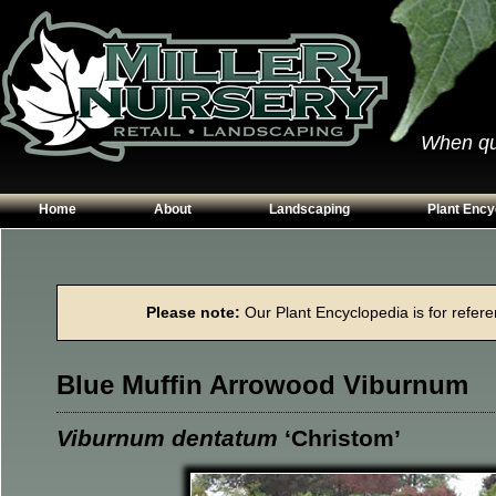
When qual
Home
About
Landscaping
Plant Ency
Our Plants
Patios
Conifers
Hours & Directions
Walkways
Grasses
Please note:
Our Plant Encyclopedia is for referen
Contact Us
Garden Walls
Perennials
Edging
Shrubs
Blue Muffin Arrowood Viburnum
Planting Beds
Trees
Vines & Grou
Viburnum dentatum
‘Christom’