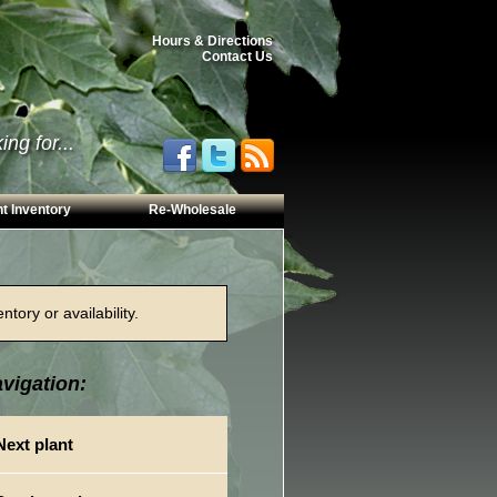
Hours & Directions
Contact Us
ng for...
t Inventory
Re-Wholesale
tory or availability.
vigation:
Next plant