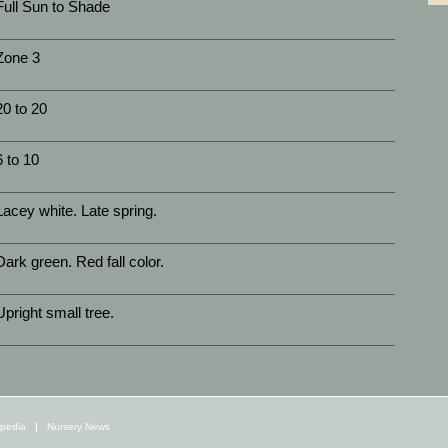
Full Sun to Shade
Zone 3
20 to 20
6 to 10
Lacey white. Late spring.
Dark green. Red fall color.
Upright small tree.
opedia
Nursery News