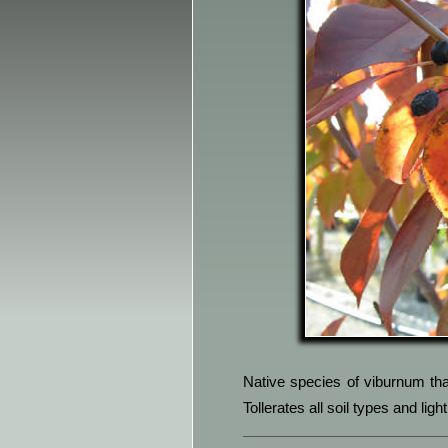
Native species of viburnum that
Tollerates all soil types and li