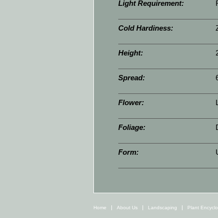
Light Requirement:
Cold Hardiness:
Height:
Spread:
Flower:
Foliage:
Form:
Home
About Us
Landscaping
Plant Encycl