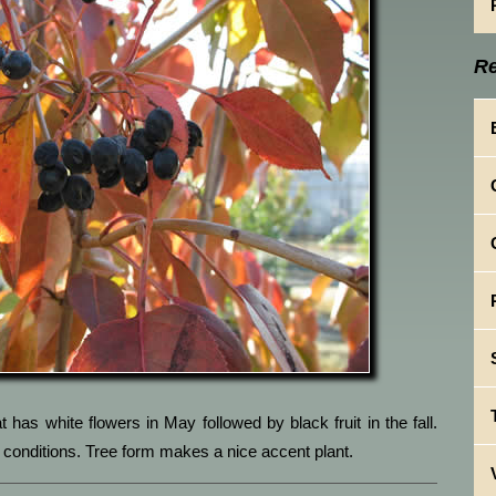
Re
 has white flowers in May followed by black fruit in the fall.
ght conditions. Tree form makes a nice accent plant.