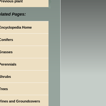
Previous plant
lated Pages:
Encyclopedia Home
Conifers
Grasses
Perennials
Shrubs
Trees
Vines and Groundcovers