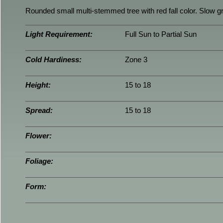
Rounded small multi-stemmed tree with red fall color. Slow gr
Light Requirement:
Full Sun to Partial Sun
Cold Hardiness:
Zone 3
Height:
15 to 18
Spread:
15 to 18
Flower:
Foliage:
Form: