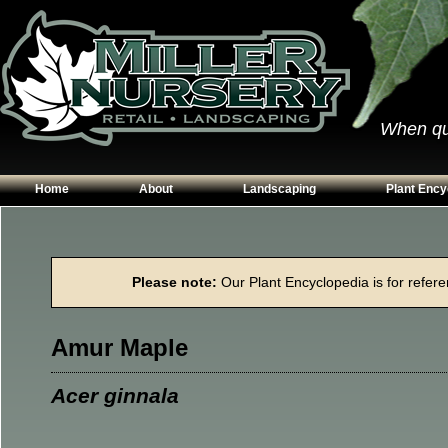
When qual
Home
About
Landscaping
Plant Ency
Our Plants
Patios
Conifers
Hours & Directions
Walkways
Grasses
Please note:
Our Plant Encyclopedia is for referen
Contact Us
Garden Walls
Perennials
Edging
Shrubs
Amur Maple
Planting Beds
Trees
Vines & Grou
Acer ginnala