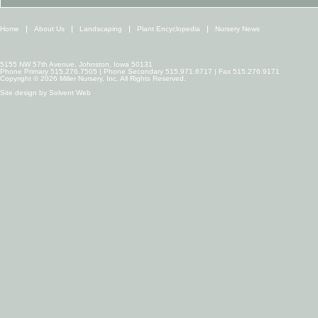
Home
About Us
Landscaping
Plant Encyclopedia
Nursery News
5155 NW 57th Avenue, Johnston, Iowa 50131
Phone Primary 515.276.7505 | Phone Secondary 515.971.6717 | Fax 515.276.9171
Copyright © 2026 Miller Nursery, Inc. All Rights Reserved.
Site design by
Solvent Web