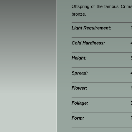
Offspring of the famous Crims
bronze.
Light Requirement:
Cold Hardiness:
Height:
Spread:
Flower:
Foliage:
Form: