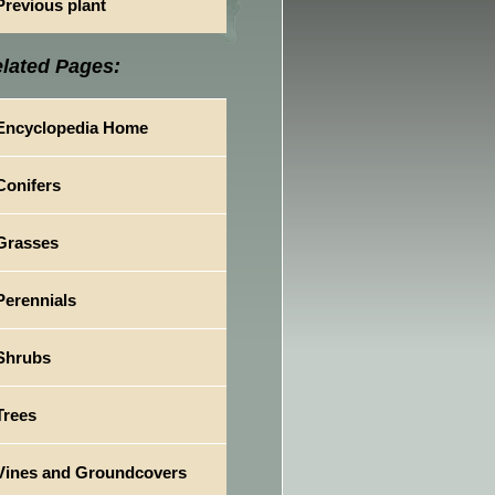
Previous plant
lated Pages:
Encyclopedia Home
Conifers
Grasses
Perennials
Shrubs
Trees
Vines and Groundcovers