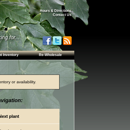
Hours & Directions
Contact Us
ng for...
t Inventory
Re-Wholesale
tory or availability.
vigation:
Next plant