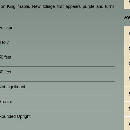
on King maple. New foliage first appears purple and turns
Re
Full sun
4 to 7
50 feet
40 feet
Not significant
Bronze
Rounded Upright