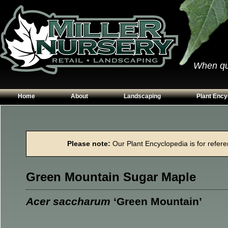
When qual
Home
About
Landscaping
Plant Ency
Our Plants
Patios
Conifers
Hours & Directions
Walkways
Grasses
Please note:
Our Plant Encyclopedia is for referen
Contact Us
Garden Walls
Perennials
Edging
Shrubs
Green Mountain Sugar Maple
Planting Beds
Trees
Vines & Grou
Acer saccharum
‘Green Mountain’