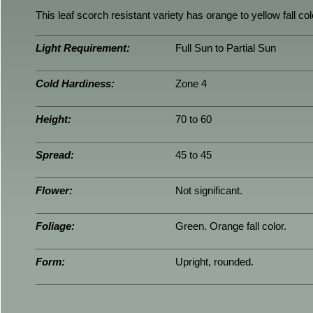
This leaf scorch resistant variety has orange to yellow fall c
Light Requirement:
Full Sun to Partial Sun
Cold Hardiness:
Zone 4
Height:
70 to 60
Spread:
45 to 45
Flower:
Not significant.
Foliage:
Green. Orange fall color.
Form:
Upright, rounded.