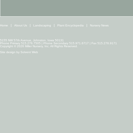
Home
About Us
Landscaping
Plant Encyclopedia
Nursery News
5155 NW 57th Avenue, Johnston, Iowa 50131
Phone Primary 515.276.7505 | Phone Secondary 515.971.6717 | Fax 515.276.9171
Copyright © 2026 Miller Nursery, Inc. All Rights Reserved.
Site design by
Solvent Web