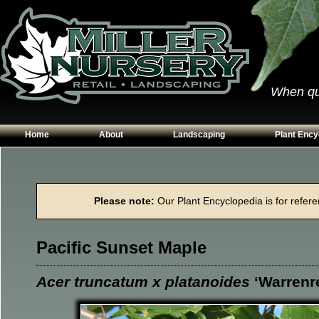
When qual
Home
About
Landscaping
Plant Ency
Our Plants
Patios
Conifers
Hours & Directions
Walkways
Grasses
Please note:
Our Plant Encyclopedia is for referen
Contact Us
Garden Walls
Perennials
Edging
Shrubs
Pacific Sunset Maple
Planting Beds
Trees
Vines & Grou
Acer truncatum x platanoides
‘Warrenr