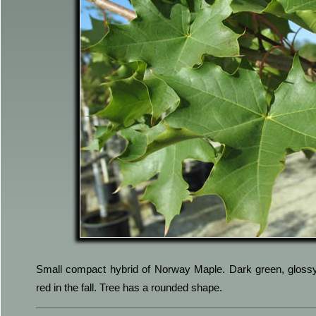
Small compact hybrid of Norway Maple. Dark green, glossy 
red in the fall. Tree has a rounded shape.