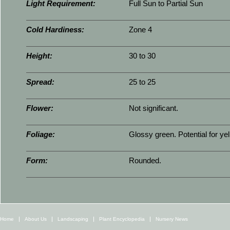
Light Requirement:
Full Sun to Partial Sun
Cold Hardiness:
Zone 4
Height:
30 to 30
Spread:
25 to 25
Flower:
Not significant.
Foliage:
Glossy green. Potential for yel
Form:
Rounded.
Home
About Us
Landscaping
Plant Encyclopedia
Nursery News