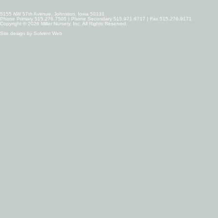
5155 NW 57th Avenue, Johnston, Iowa 50131
Phone Primary 515.276.7505 | Phone Secondary 515.971.6717 | Fax 515.276.9171
Copyright © 2026 Miller Nursery, Inc. All Rights Reserved.
Site design by
Solvent Web