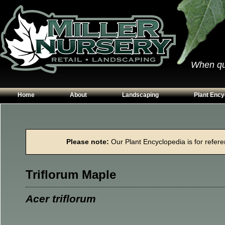
When qual
Home
About
Landscaping
Plant Ency
Our Plants
Patios
Conifers
Hours & Directions
Walkways
Grasses
Please note:
Our Plant Encyclopedia is for referen
Contact Us
Garden Walls
Perennials
Edging
Shrubs
Triflorum Maple
Planting Beds
Trees
Vines & Grou
Acer triflorum