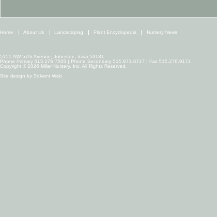
Home
About Us
Landscaping
Plant Encyclopedia
Nursery News
5155 NW 57th Avenue, Johnston, Iowa 50131
Phone Primary 515.276.7505 | Phone Secondary 515.971.6717 | Fax 515.276.9171
Copyright © 2026 Miller Nursery, Inc. All Rights Reserved.
Site design by
Solvent Web