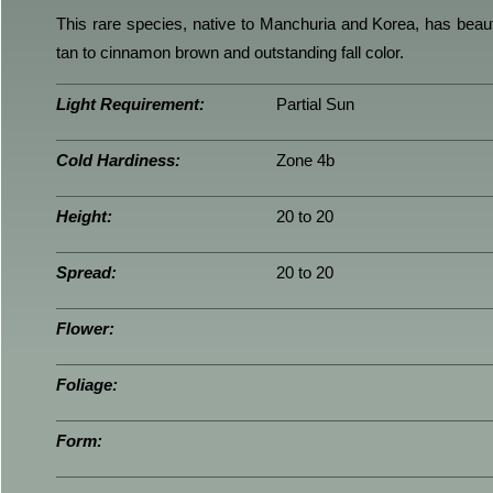
This rare species, native to Manchuria and Korea, has beautif
tan to cinnamon brown and outstanding fall color.
Light Requirement:
Partial Sun
Cold Hardiness:
Zone 4b
Height:
20 to 20
Spread:
20 to 20
Flower:
Foliage:
Form: