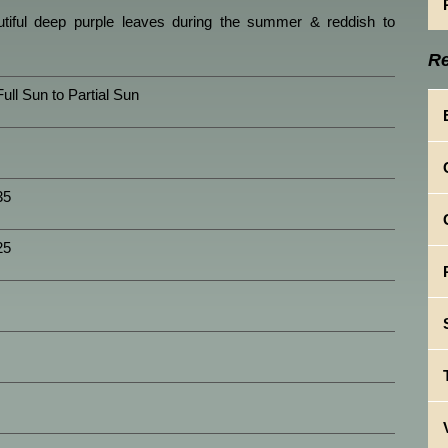
utiful deep purple leaves during the summer & reddish to
Re
Full Sun to Partial Sun
35
25