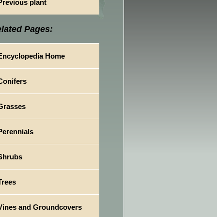
Previous plant
lated Pages:
Encyclopedia Home
Conifers
Grasses
Perennials
Shrubs
Trees
Vines and Groundcovers