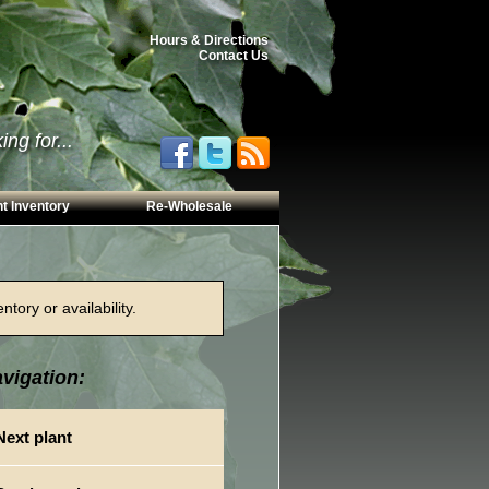
Hours & Directions
Contact Us
ng for...
t Inventory
Re-Wholesale
tory or availability.
vigation:
Next plant