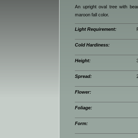
An upright oval tree with bea
maroon fall color.
Light Requirement:
Cold Hardiness:
Height:
Spread:
Flower:
Foliage:
Form: