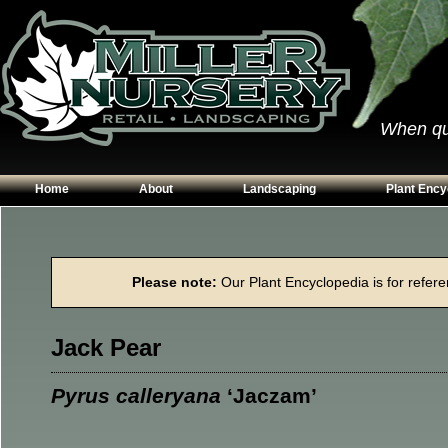
When qual
Home
About
Landscaping
Plant Ency
Our Plants
Patios
Conifers
Hours & Directions
Walkways
Grasses
Please note:
Our Plant Encyclopedia is for referen
Contact Us
Garden Walls
Perennials
Edging
Shrubs
Jack Pear
Planting Beds
Trees
Vines & Grou
Pyrus calleryana
‘Jaczam’