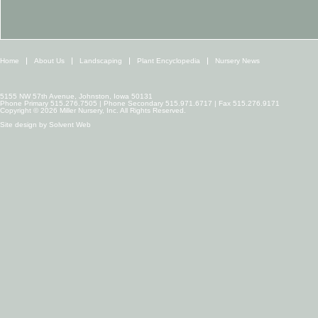
Home
About Us
Landscaping
Plant Encyclopedia
Nursery News
5155 NW 57th Avenue, Johnston, Iowa 50131
Phone Primary 515.276.7505 | Phone Secondary 515.971.6717 | Fax 515.276.9171
Copyright © 2026 Miller Nursery, Inc. All Rights Reserved.
Site design by
Solvent Web