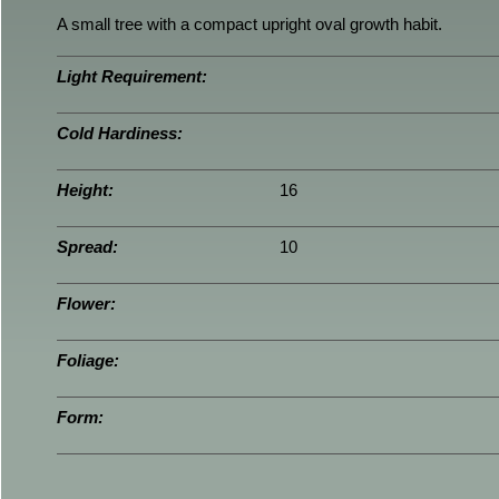
A small tree with a compact upright oval growth habit.
Light Requirement:
Cold Hardiness:
Height:
16
Spread:
10
Flower:
Foliage:
Form: