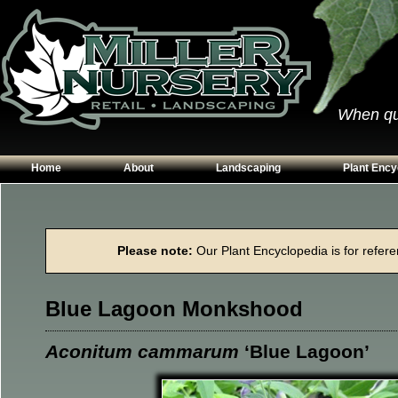
When qual
Home
About
Landscaping
Plant Ency
Our Plants
Patios
Conifers
Hours & Directions
Walkways
Grasses
Please note:
Our Plant Encyclopedia is for referen
Contact Us
Garden Walls
Perennials
Edging
Shrubs
Blue Lagoon Monkshood
Planting Beds
Trees
Vines & Grou
Aconitum cammarum
‘Blue Lagoon’