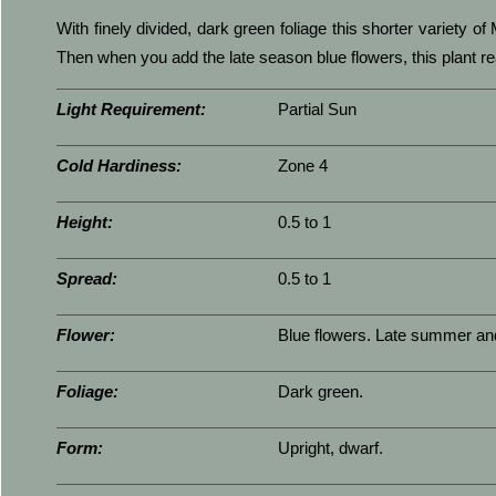
With finely divided, dark green foliage this shorter variety o
Then when you add the late season blue flowers, this plant rea
Light Requirement:
Partial Sun
Cold Hardiness:
Zone 4
Height:
0.5 to 1
Spread:
0.5 to 1
Flower:
Blue flowers. Late summer and 
Foliage:
Dark green.
Form:
Upright, dwarf.