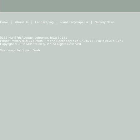
Home
About Us
Landscaping
Plant Encyclopedia
Nursery News
5155 NW 57th Avenue, Johnston, Iowa 50131
Phone Primary 515.276.7505 | Phone Secondary 515.971.6717 | Fax 515.276.9171
Copyright © 2026 Miller Nursery, Inc. All Rights Reserved.
Site design by
Solvent Web