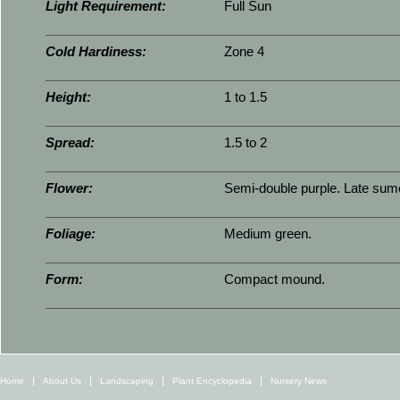
Light Requirement:
Full Sun
Cold Hardiness:
Zone 4
Height:
1 to 1.5
Spread:
1.5 to 2
Flower:
Semi-double purple. Late sumer
Foliage:
Medium green.
Form:
Compact mound.
Home
About Us
Landscaping
Plant Encyclopedia
Nursery News