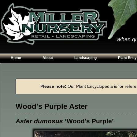
When qual
Home
About
Landscaping
Plant Ency
Our Plants
Patios
Conifers
Hours & Directions
Walkways
Grasses
Please note:
Our Plant Encyclopedia is for referen
Contact Us
Garden Walls
Perennials
Edging
Shrubs
Wood's Purple Aster
Planting Beds
Trees
Vines & Grou
Aster dumosus
‘Wood's Purple’