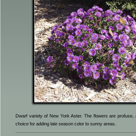
Dwarf variety of New York Aster. The flowers are profuse, 
choice for adding late season color to sunny areas.