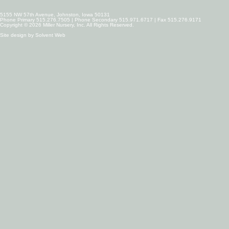
5155 NW 57th Avenue, Johnston, Iowa 50131
Phone Primary 515.276.7505 | Phone Secondary 515.971.6717 | Fax 515.276.9171
Copyright © 2026 Miller Nursery, Inc. All Rights Reserved.
Site design by
Solvent Web