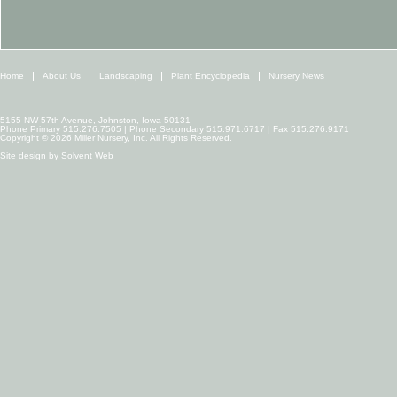
Home
About Us
Landscaping
Plant Encyclopedia
Nursery News
5155 NW 57th Avenue, Johnston, Iowa 50131
Phone Primary 515.276.7505 | Phone Secondary 515.971.6717 | Fax 515.276.9171
Copyright © 2026 Miller Nursery, Inc. All Rights Reserved.
Site design by
Solvent Web