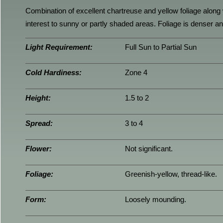
Combination of excellent chartreuse and yellow foliage along 
interest to sunny or partly shaded areas. Foliage is denser 
Light Requirement:
Full Sun to Partial Sun
Cold Hardiness:
Zone 4
Height:
1.5 to 2
Spread:
3 to 4
Flower:
Not significant.
Foliage:
Greenish-yellow, thread-like.
Form:
Loosely mounding.