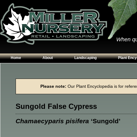
When qual
Home
About
Landscaping
Plant Ency
Our Plants
Patios
Conifers
Hours & Directions
Walkways
Grasses
Please note:
Our Plant Encyclopedia is for referen
Contact Us
Garden Walls
Perennials
Edging
Shrubs
Sungold False Cypress
Planting Beds
Trees
Vines & Grou
Chamaecyparis pisifera
‘Sungold’