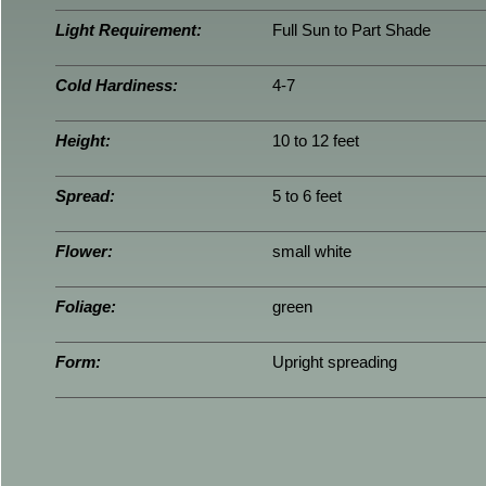
Light Requirement:
Full Sun to Part Shade
Cold Hardiness:
4-7
Height:
10 to 12 feet
Spread:
5 to 6 feet
Flower:
small white
Foliage:
green
Form:
Upright spreading