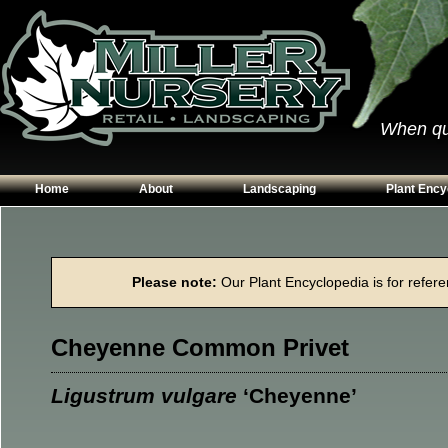
When qual
Home
About
Landscaping
Plant Ency
Our Plants
Patios
Conifers
Hours & Directions
Walkways
Grasses
Please note:
Our Plant Encyclopedia is for referen
Contact Us
Garden Walls
Perennials
Edging
Shrubs
Cheyenne Common Privet
Planting Beds
Trees
Vines & Grou
Ligustrum vulgare
‘Cheyenne’