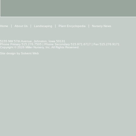
Home
About Us
Landscaping
Plant Encyclopedia
Nursery News
5155 NW 57th Avenue, Johnston, Iowa 50131
Phone Primary 515.276.7505 | Phone Secondary 515.971.6717 | Fax 515.276.9171
Copyright © 2026 Miller Nursery, Inc. All Rights Reserved.
Site design by
Solvent Web