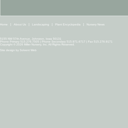
Home
About Us
Landscaping
Plant Encyclopedia
Nursery News
5155 NW 57th Avenue, Johnston, Iowa 50131
Phone Primary 515.276.7505 | Phone Secondary 515.971.6717 | Fax 515.276.9171
Copyright © 2026 Miller Nursery, Inc. All Rights Reserved.
Site design by
Solvent Web