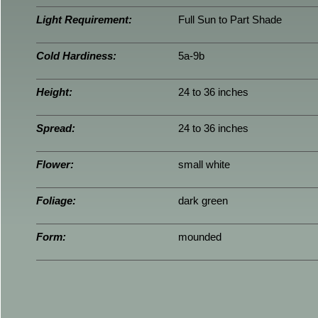
Light Requirement:
Full Sun to Part Shade
Cold Hardiness:
5a-9b
Height:
24 to 36 inches
Spread:
24 to 36 inches
Flower:
small white
Foliage:
dark green
Form:
mounded