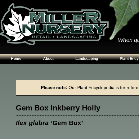
When qual
Home
About
Landscaping
Plant Ency
Our Plants
Patios
Conifers
Hours & Directions
Walkways
Grasses
Please note:
Our Plant Encyclopedia is for referen
Contact Us
Garden Walls
Perennials
Edging
Shrubs
Gem Box Inkberry Holly
Planting Beds
Trees
Vines & Grou
Ilex glabra
‘Gem Box’