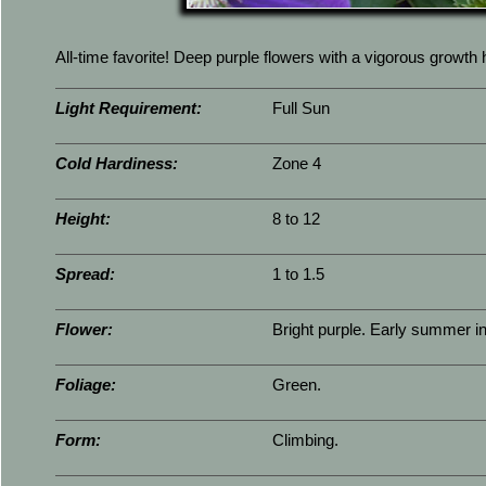
All-time favorite! Deep purple flowers with a vigorous growth 
Light Requirement:
Full Sun
Cold Hardiness:
Zone 4
Height:
8 to 12
Spread:
1 to 1.5
Flower:
Bright purple. Early summer int
Foliage:
Green.
Form:
Climbing.