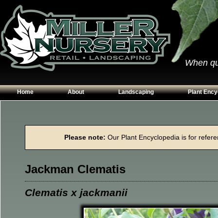
When qual
Home
About
Landscaping
Plant Ency
Our Plants
Patios
Conifers
Hours & Directions
Walkways
Grasses
Please note:
Our Plant Encyclopedia is for referen
Contact Us
Garden Walls
Perennials
Edging
Shrubs
Jackman Clematis
Planting Beds
Trees
Vines & Grou
Clematis x jackmanii