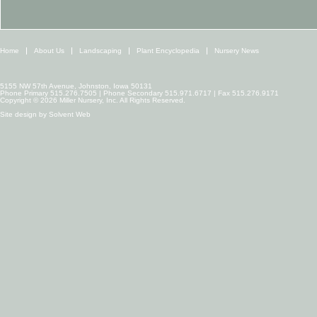
Home
About Us
Landscaping
Plant Encyclopedia
Nursery News
5155 NW 57th Avenue, Johnston, Iowa 50131
Phone Primary 515.276.7505 | Phone Secondary 515.971.6717 | Fax 515.276.9171
Copyright © 2026 Miller Nursery, Inc. All Rights Reserved.
Site design by
Solvent Web