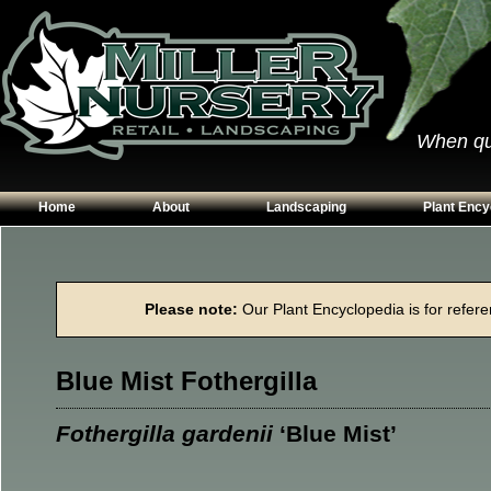
When qual
Home
About
Landscaping
Plant Ency
Our Plants
Patios
Conifers
Hours & Directions
Walkways
Grasses
Please note:
Our Plant Encyclopedia is for referen
Contact Us
Garden Walls
Perennials
Edging
Shrubs
Blue Mist Fothergilla
Planting Beds
Trees
Vines & Grou
Fothergilla gardenii
‘Blue Mist’