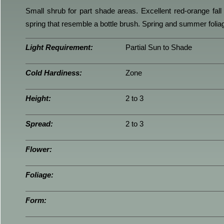
Small shrub for part shade areas. Excellent red-orange fall 
spring that resemble a bottle brush. Spring and summer foliag
Light Requirement:
Partial Sun to Shade
Cold Hardiness:
Zone
Height:
2 to 3
Spread:
2 to 3
Flower:
Foliage:
Form: