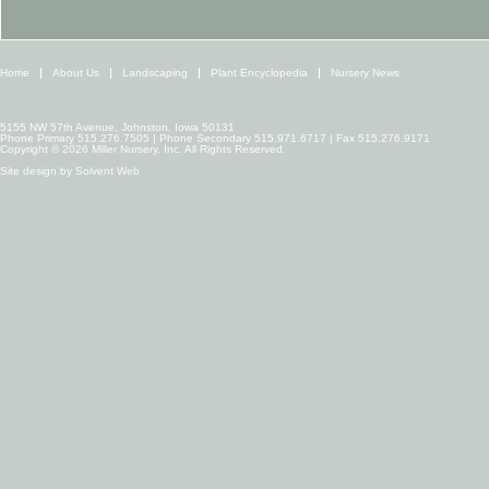
Home
About Us
Landscaping
Plant Encyclopedia
Nursery News
5155 NW 57th Avenue, Johnston, Iowa 50131
Phone Primary 515.276.7505 | Phone Secondary 515.971.6717 | Fax 515.276.9171
Copyright © 2026 Miller Nursery, Inc. All Rights Reserved.
Site design by
Solvent Web