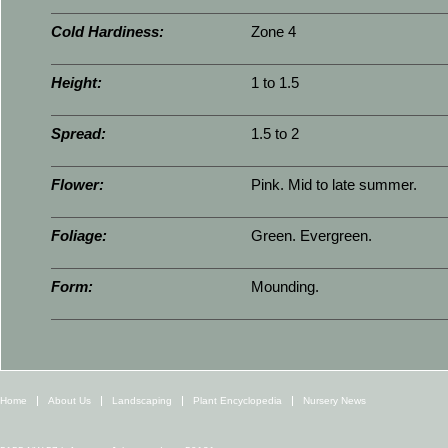
Cold Hardiness:
Zone 4
Height:
1 to 1.5
Spread:
1.5 to 2
Flower:
Pink. Mid to late summer.
Foliage:
Green. Evergreen.
Form:
Mounding.
Home
About Us
Landscaping
Plant Encyclopedia
Nursery News