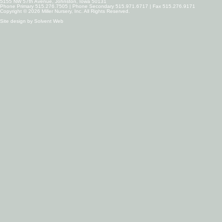
5155 NW 57th Avenue, Johnston, Iowa 50131
Phone Primary 515.276.7505 | Phone Secondary 515.971.6717 | Fax 515.276.9171
Copyright © 2026 Miller Nursery, Inc. All Rights Reserved.
Site design by
Solvent Web