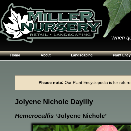
When qual
Home
About
Landscaping
Plant Ency
Our Plants
Patios
Conifers
Hours & Directions
Walkways
Grasses
Please note:
Our Plant Encyclopedia is for referen
Contact Us
Garden Walls
Perennials
Edging
Shrubs
Jolyene Nichole Daylily
Planting Beds
Trees
Vines & Grou
Hemerocallis
‘Jolyene Nichole’