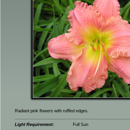
Radiant pink flowers with ruffled edges.
Light Requirement:
Full Sun