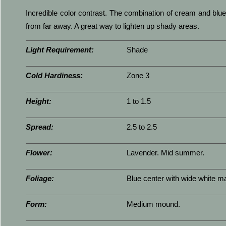
Incredible color contrast. The combination of cream and blue
from far away. A great way to lighten up shady areas.
Light Requirement:
Shade
Cold Hardiness:
Zone 3
Height:
1 to 1.5
Spread:
2.5 to 2.5
Flower:
Lavender. Mid summer.
Foliage:
Blue center with wide white ma
Form:
Medium mound.