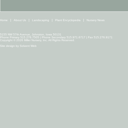
Home
About Us
Landscaping
Plant Encyclopedia
Nursery News
5155 NW 57th Avenue, Johnston, Iowa 50131
Phone Primary 515.276.7505 | Phone Secondary 515.971.6717 | Fax 515.276.9171
Copyright © 2026 Miller Nursery, Inc. All Rights Reserved.
Site design by
Solvent Web