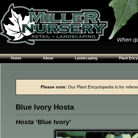
When qual
Home
About
Landscaping
Plant Ency
Our Plants
Patios
Conifers
Hours & Directions
Walkways
Grasses
Please note:
Our Plant Encyclopedia is for referen
Contact Us
Garden Walls
Perennials
Edging
Shrubs
Blue Ivory Hosta
Planting Beds
Trees
Vines & Grou
Hosta
‘Blue Ivory’