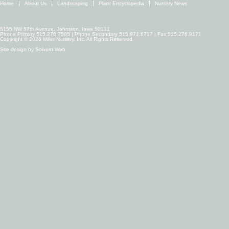
Home
About Us
Landscaping
Plant Encyclopedia
Nursery News
5155 NW 57th Avenue, Johnston, Iowa 50131
Phone Primary 515.276.7505 | Phone Secondary 515.971.6717 | Fax 515.276.9171
Copyright © 2026 Miller Nursery, Inc. All Rights Reserved.
Site design by
Solvent Web