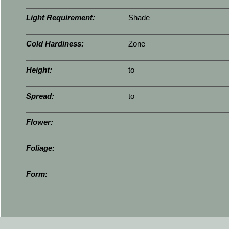
Light Requirement:
Shade
Cold Hardiness:
Zone
Height:
to
Spread:
to
Flower:
Foliage:
Form: