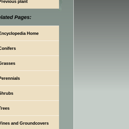
Previous plant
lated Pages:
Encyclopedia Home
Conifers
Grasses
Perennials
Shrubs
Trees
Vines and Groundcovers