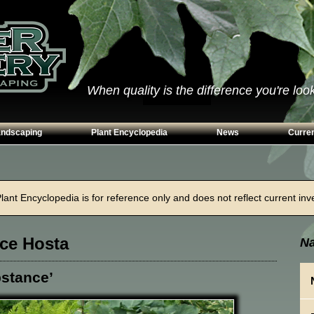
When quality is the difference you're looki
andscaping
Plant Encyclopedia
News
Curren
s
Conifers
ways
Grasses
ant Encyclopedia is for reference only and does not reflect current inven
n Walls
Perennials
g
Shrubs
ce Hosta
Na
ing Beds
Trees
Vines & Groundcovers
stance’