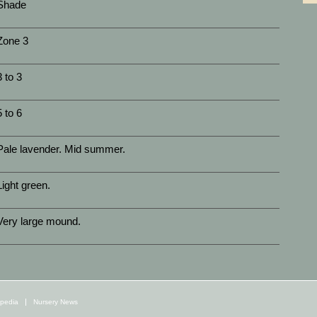
Shade
Zone 3
3 to 3
5 to 6
Pale lavender. Mid summer.
Light green.
Very large mound.
opedia
Nursery News