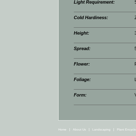
Light Requirement:
Cold Hardiness:
Height:
Spread:
Flower:
Foliage:
Form:
Home
About Us
Landscaping
Plant Encycl