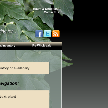
Hours & Directions
Contact Us
ng for...
t Inventory
Re-Wholesale
tory or availability.
vigation:
Next plant