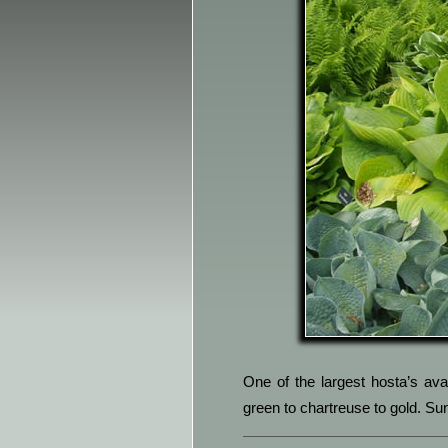
One of the largest hosta’s avai
green to chartreuse to gold. Sun