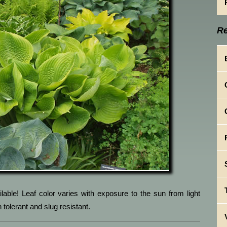
Re
lable! Leaf color varies with exposure to the sun from light
 tolerant and slug resistant.