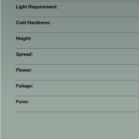
Light Requirement:
Cold Hardiness:
Height:
Spread:
Flower:
Foliage:
Form: