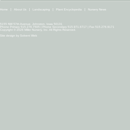
Home
About Us
Landscaping
Plant Encyclopedia
Nursery News
5155 NW 57th Avenue, Johnston, Iowa 50131
Phone Primary 515.276.7505 | Phone Secondary 515.971.6717 | Fax 515.276.9171
Copyright © 2026 Miller Nursery, Inc. All Rights Reserved.
Site design by
Solvent Web