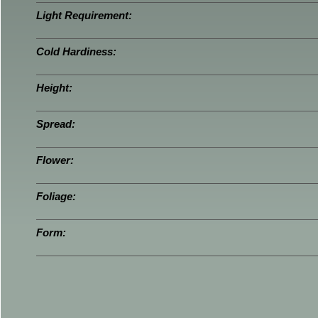
Light Requirement:
Cold Hardiness:
Height:
Spread:
Flower:
Foliage:
Form: