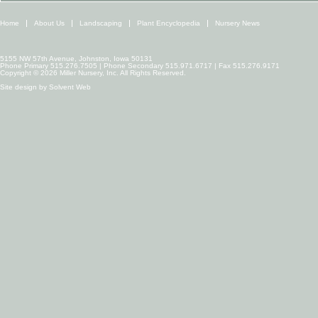
Home
About Us
Landscaping
Plant Encyclopedia
Nursery News
5155 NW 57th Avenue, Johnston, Iowa 50131
Phone Primary 515.276.7505 | Phone Secondary 515.971.6717 | Fax 515.276.9171
Copyright © 2026 Miller Nursery, Inc. All Rights Reserved.
Site design by
Solvent Web