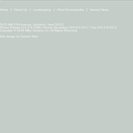
Home
About Us
Landscaping
Plant Encyclopedia
Nursery News
5155 NW 57th Avenue, Johnston, Iowa 50131
Phone Primary 515.276.7505 | Phone Secondary 515.971.6717 | Fax 515.276.9171
Copyright © 2026 Miller Nursery, Inc. All Rights Reserved.
Site design by
Solvent Web