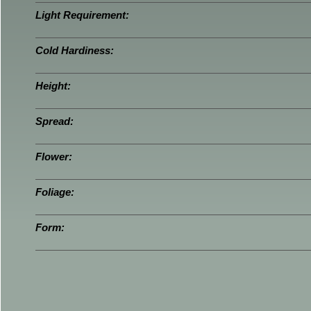
Light Requirement:
Cold Hardiness:
Height:
Spread:
Flower:
Foliage:
Form: