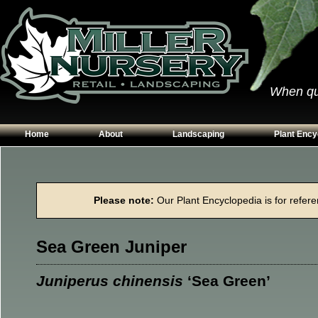
When qual
Home
About
Landscaping
Plant Ency
Our Plants
Patios
Conifers
Hours & Directions
Walkways
Grasses
Please note:
Our Plant Encyclopedia is for referen
Contact Us
Garden Walls
Perennials
Edging
Shrubs
Sea Green Juniper
Planting Beds
Trees
Vines & Grou
Juniperus chinensis
‘Sea Green’