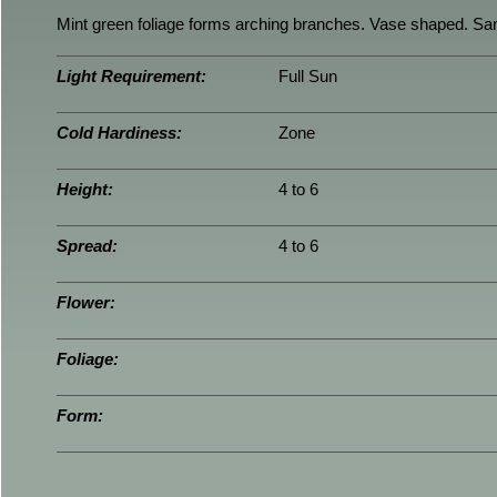
Mint green foliage forms arching branches. Vase shaped. Sam
Light Requirement:
Full Sun
Cold Hardiness:
Zone
Height:
4 to 6
Spread:
4 to 6
Flower:
Foliage:
Form: