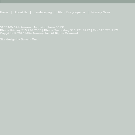
Home
About Us
Landscaping
Plant Encyclopedia
Nursery News
5155 NW 57th Avenue, Johnston, Iowa 50131
Phone Primary 515.276.7505 | Phone Secondary 515.971.6717 | Fax 515.276.9171
Copyright © 2026 Miller Nursery, Inc. All Rights Reserved.
Site design by
Solvent Web