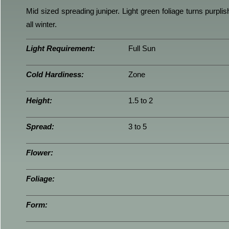
Mid sized spreading juniper. Light green foliage turns purplish
all winter.
Light Requirement:
Full Sun
Cold Hardiness:
Zone
Height:
1.5 to 2
Spread:
3 to 5
Flower:
Foliage:
Form: