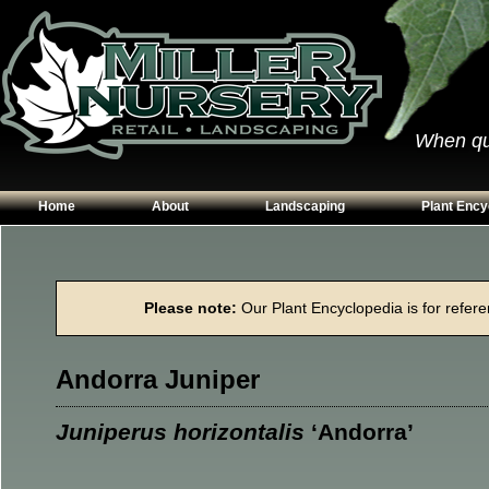
When qual
Home
About
Landscaping
Plant Ency
Our Plants
Patios
Conifers
Hours & Directions
Walkways
Grasses
Please note:
Our Plant Encyclopedia is for referen
Contact Us
Garden Walls
Perennials
Edging
Shrubs
Andorra Juniper
Planting Beds
Trees
Vines & Grou
Juniperus horizontalis
‘Andorra’