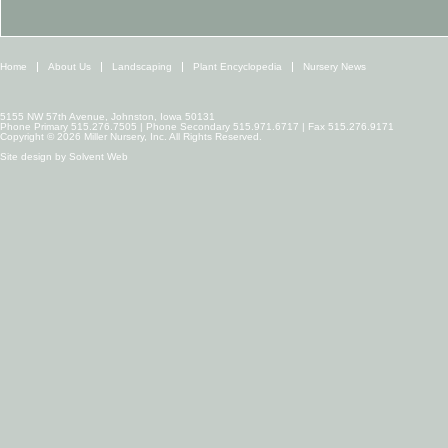
Home
About Us
Landscaping
Plant Encyclopedia
Nursery News
5155 NW 57th Avenue, Johnston, Iowa 50131
Phone Primary 515.276.7505 | Phone Secondary 515.971.6717 | Fax 515.276.9171
Copyright © 2026 Miller Nursery, Inc. All Rights Reserved.
Site design by
Solvent Web