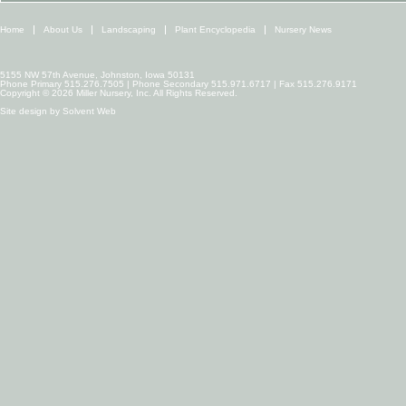
Home
About Us
Landscaping
Plant Encyclopedia
Nursery News
5155 NW 57th Avenue, Johnston, Iowa 50131
Phone Primary 515.276.7505 | Phone Secondary 515.971.6717 | Fax 515.276.9171
Copyright © 2026 Miller Nursery, Inc. All Rights Reserved.
Site design by
Solvent Web