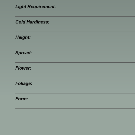
Light Requirement:
Cold Hardiness:
Height:
Spread:
Flower:
Foliage:
Form: