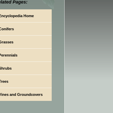
lated Pages:
Encyclopedia Home
Conifers
Grasses
Perennials
Shrubs
Trees
Vines and Groundcovers