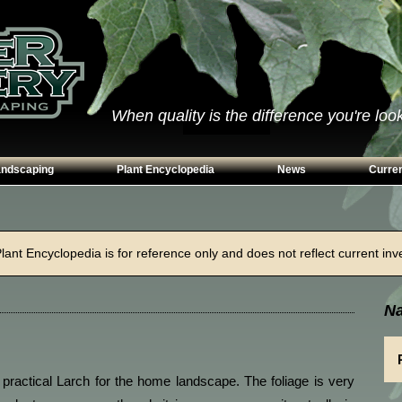
When quality is the difference you're looki
andscaping
Plant Encyclopedia
News
Curren
s
Conifers
ways
Grasses
ant Encyclopedia is for reference only and does not reflect current inven
n Walls
Perennials
g
Shrubs
Na
ing Beds
Trees
Vines & Groundcovers
 practical Larch for the home landscape. The foliage is very