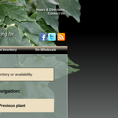
Hours & Directions
Contact Us
ng for...
t Inventory
Re-Wholesale
tory or availability.
vigation:
Previous plant