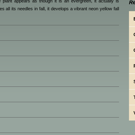
e plant appears as though it is an evergreen, it actually is
Re
 all its needles in fall, it develops a vibrant neon yellow fall