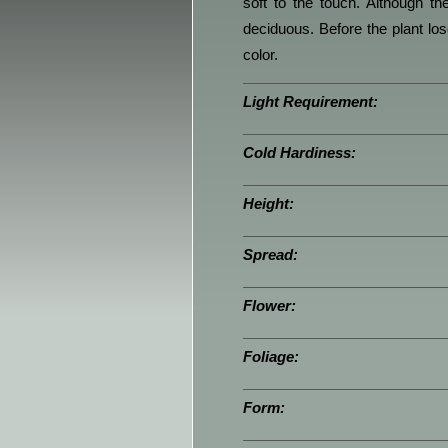
soft to the touch. Although th
deciduous. Before the plant loses
color.
Light Requirement:
Cold Hardiness:
Height:
Spread:
Flower:
Foliage:
Form: