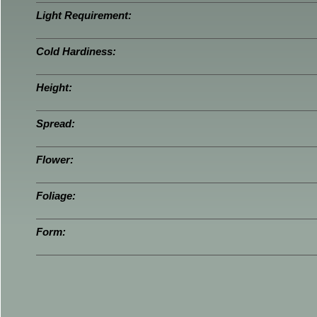
Light Requirement:
Cold Hardiness:
Height:
Spread:
Flower:
Foliage:
Form: