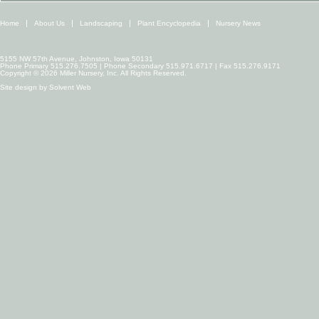
Home
About Us
Landscaping
Plant Encyclopedia
Nursery News
5155 NW 57th Avenue, Johnston, Iowa 50131
Phone Primary 515.276.7505 | Phone Secondary 515.971.6717 | Fax 515.276.9171
Copyright © 2026 Miller Nursery, Inc. All Rights Reserved.
Site design by
Solvent Web