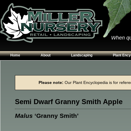
When qual
Home
About
Landscaping
Plant Ency
Our Plants
Patios
Conifers
Hours & Directions
Walkways
Grasses
Please note:
Our Plant Encyclopedia is for referen
Contact Us
Garden Walls
Perennials
Edging
Shrubs
Semi Dwarf Granny Smith Apple
Planting Beds
Trees
Vines & Grou
Malus
‘Granny Smith’