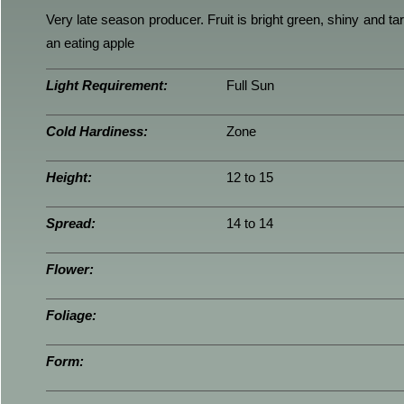
Very late season producer. Fruit is bright green, shiny and ta
an eating apple
Light Requirement:
Full Sun
Cold Hardiness:
Zone
Height:
12 to 15
Spread:
14 to 14
Flower:
Foliage:
Form: