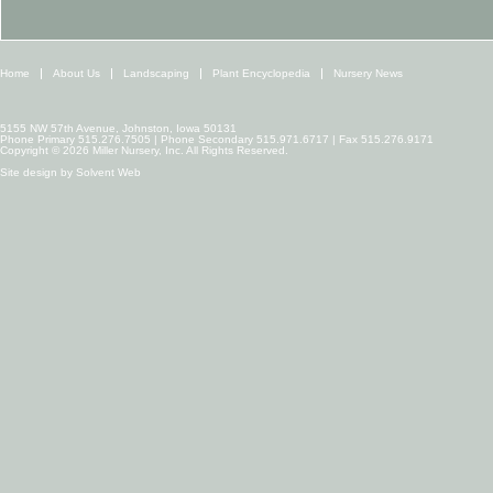
Home
About Us
Landscaping
Plant Encyclopedia
Nursery News
5155 NW 57th Avenue, Johnston, Iowa 50131
Phone Primary 515.276.7505 | Phone Secondary 515.971.6717 | Fax 515.276.9171
Copyright © 2026 Miller Nursery, Inc. All Rights Reserved.
Site design by
Solvent Web