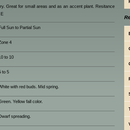
y. Great for small areas and as an accent plant. Resitance
 E
Re
Full Sun to Partial Sun
Zone 4
10 to 10
5 to 5
White with red buds. Mid spring.
Green. Yellow fall color.
Dwarf spreading.