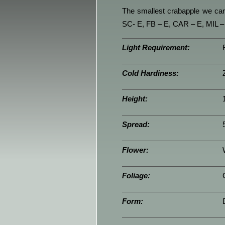
The smallest crabapple we carr
SC- E, FB – E, CAR – E, MIL –
Light Requirement:
Cold Hardiness:
Height:
Spread:
Flower:
Foliage:
Form: