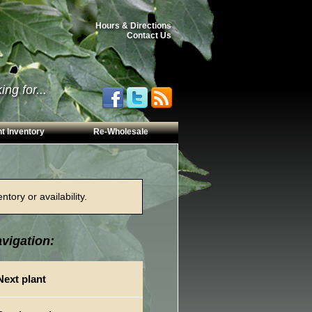
Hours & Directions
Contact Us
ng for...
t Inventory
Re-Wholesale
tory or availability.
vigation:
Next plant