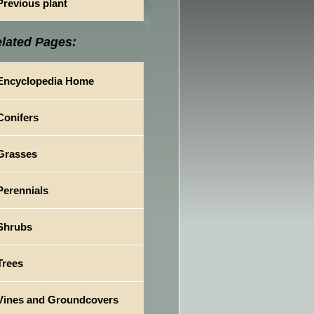
Previous plant
lated Pages:
Encyclopedia Home
Conifers
Grasses
Perennials
Shrubs
Trees
Vines and Groundcovers