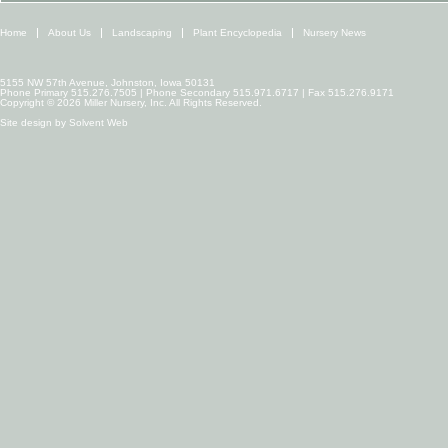
Home
About Us
Landscaping
Plant Encyclopedia
Nursery News
5155 NW 57th Avenue, Johnston, Iowa 50131
Phone Primary 515.276.7505 | Phone Secondary 515.971.6717 | Fax 515.276.9171
Copyright © 2026 Miller Nursery, Inc. All Rights Reserved.
Site design by
Solvent Web