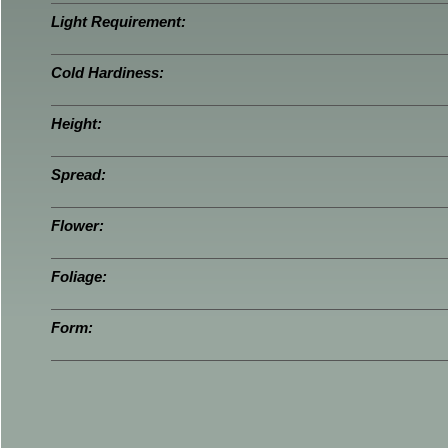
Light Requirement:
Cold Hardiness:
Height:
Spread:
Flower:
Foliage:
Form: